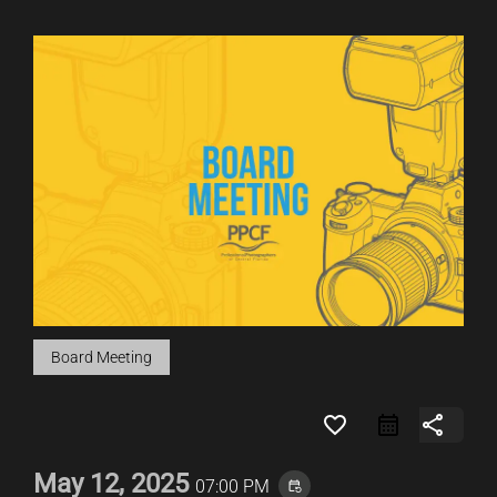
Board Meeting
favorite_border
share
May 12, 2025
07:00 PM
event_repeat