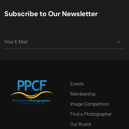
Subscribe to Our Newsletter
Events
Membership
Image Competition
Find a Photographer
Our Board