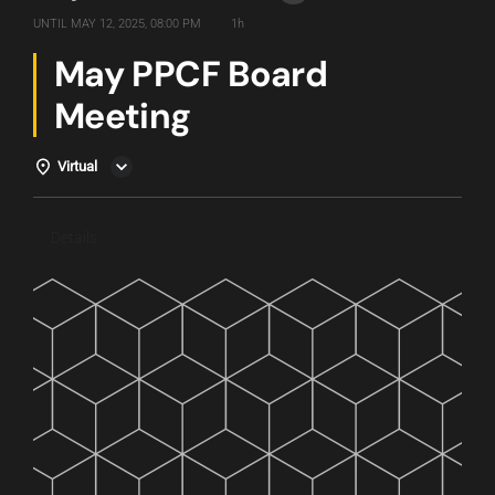
UNTIL
MAY 12, 2025, 08:00 PM
1h
May PPCF Board
Meeting
Virtual
Details