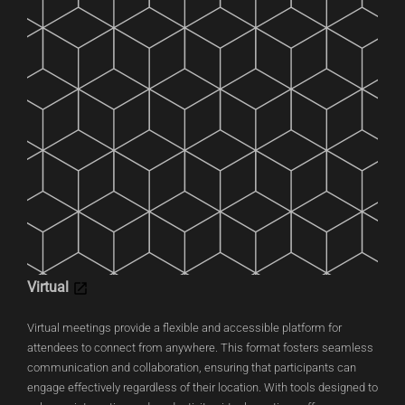
Virtual
Virtual meetings provide a flexible and accessible platform for
attendees to connect from anywhere. This format fosters seamless
communication and collaboration, ensuring that participants can
engage effectively regardless of their location. With tools designed to