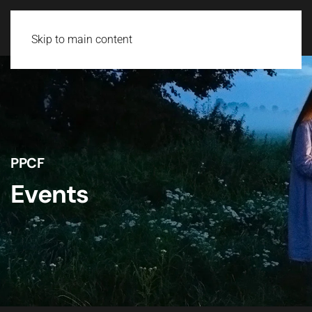
Skip to main content
PPCF
Events