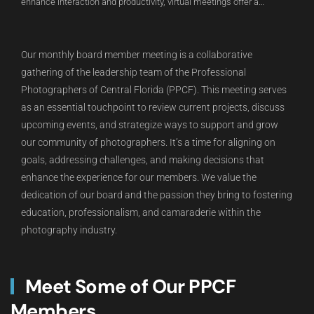
enhance interaction and productivity, virtual meetings offer a
convenient solution for staying connected and achieving goals in a
digital environment.
Our monthly board member meeting is a collaborative
gathering of the leadership team of the Professional
Photographers of Central Florida (PPCF). This meeting serves
as an essential touchpoint to review current projects, discuss
upcoming events, and strategize ways to support and grow
our community of photographers. It’s a time for aligning on
goals, addressing challenges, and making decisions that
enhance the experience for our members. We value the
dedication of our board and the passion they bring to fostering
education, professionalism, and camaraderie within the
photography industry.
Meet Some of Our PPCF
Members