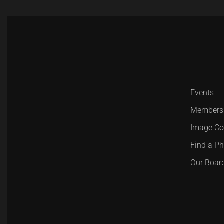
Events
Members
Image Co
Find a P
Our Boar