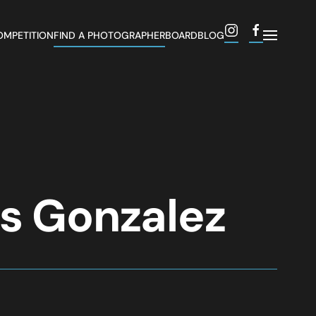
OMPETITION
FIND A PHOTOGRAPHER
BOARD
BLOG
es Gonzalez