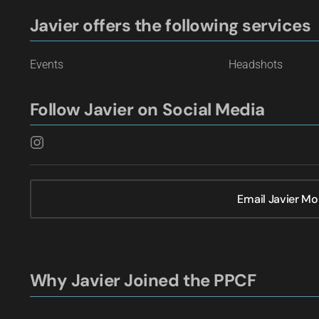
Javier offers the following services
Events
Headshots
Follow Javier on Social Media
Email Javier Mo
Why Javier Joined the PPCF