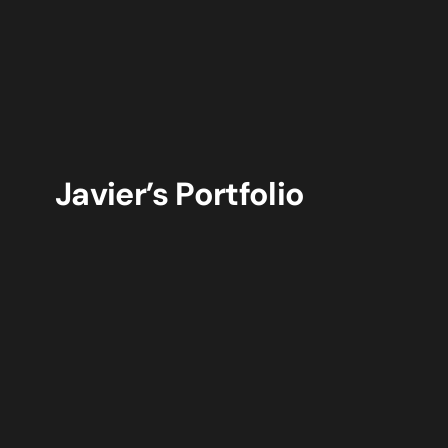
Javier’s Portfolio