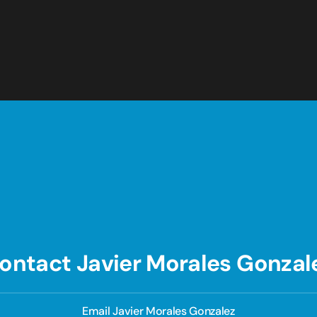
ontact Javier Morales Gonzal
Email Javier Morales Gonzalez