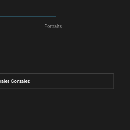
Portraits
rales Gonzalez