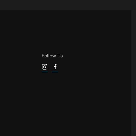
Follow Us