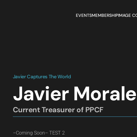
EVENTS
MEMBERSHIP
IMAGE C
Javier Captures The World
Javier Moral
Current Treasurer of PPCF
–Coming Soon– TEST 2