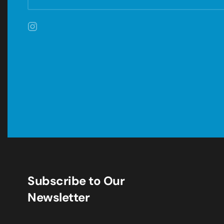
Subscribe to Our
Newsletter