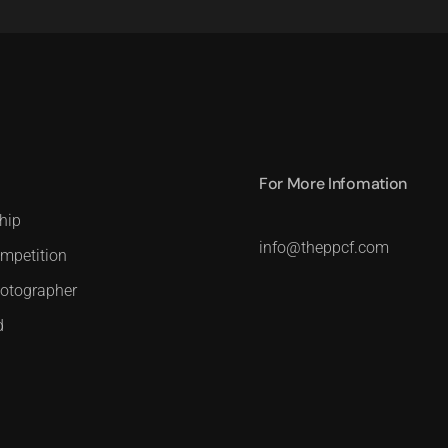
For More Infomation
hip
info@theppcf.com
mpetition
hotographer
d