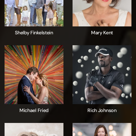
Shelby Finkelstein
Mary Kent
Michael Fried
Rich Johnson