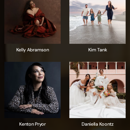
Kelly Abramson
Kim Tank
Kenton Pryor
Daniella Koontz