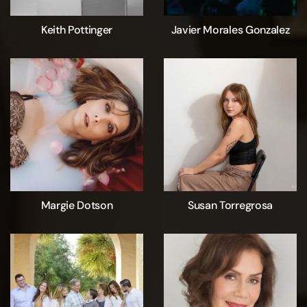
Keith Pottinger
Javier Morales Gonzalez
Margie Dotson
Susan Torregrosa