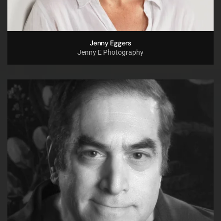
Jenny Eggers
Jenny E Photography