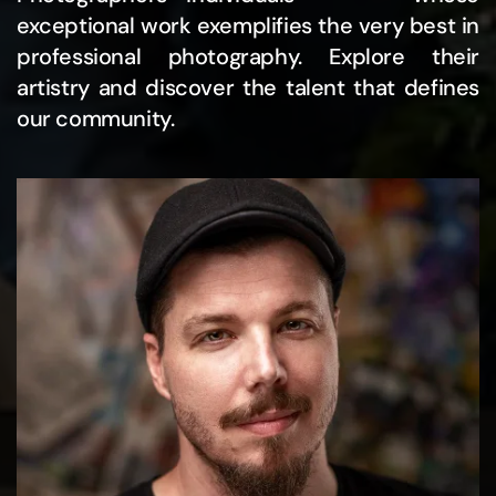
exceptional work exemplifies the very best in
professional photography. Explore their
artistry and discover the talent that defines
our community.