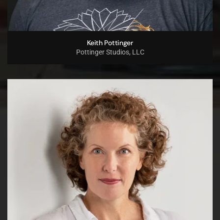
Keith Pottinger
Pottinger Studios, LLC