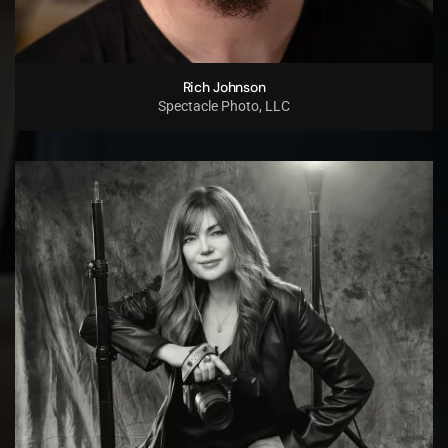
Rich Johnson
Spectacle Photo, LLC