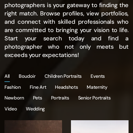
photographers is your gateway to finding the
right match. Browse profiles, view portfolios,
and connect with skilled professionals who
are committed to bringing your vision to life.
Start your search today and find a
photographer who not only meets but
exceeds your expectations!
All
Boudoir
Children Portraits
Events
Fashion
Fine Art
Headshots
Maternity
Newborn
Pets
Portraits
Senior Portraits
Video
Wedding