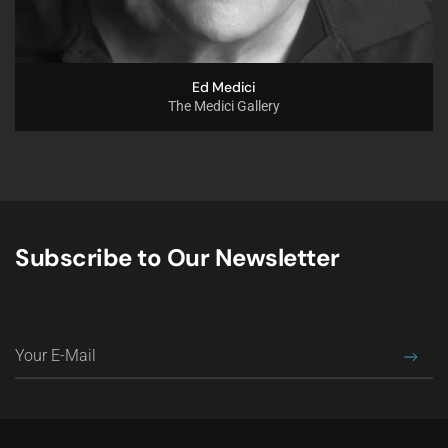
Ed Medici
The Medici Gallery
Subscribe to Our Newsletter