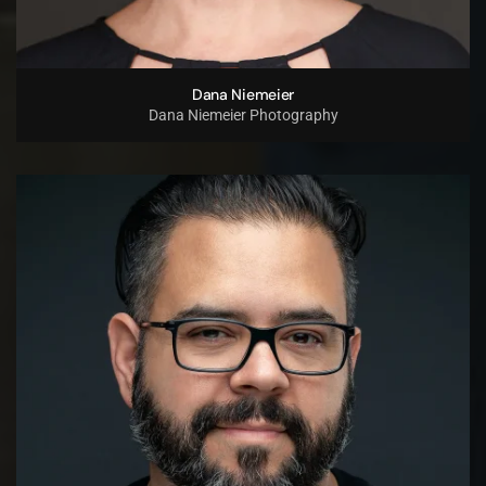
Dana Niemeier
Dana Niemeier Photography