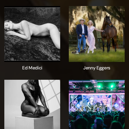
Ed Medici
Jenny Eggers