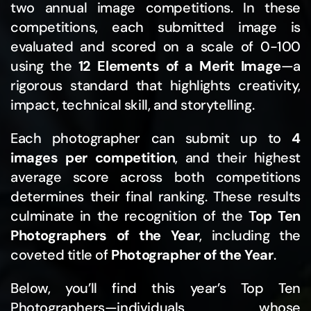
two annual image competitions. In these
competitions, each submitted image is
evaluated and scored on a scale of 0-100
using the
12 Elements of a Merit Image
—a
rigorous standard that highlights creativity,
impact, technical skill, and storytelling.
Each photographer can submit up to
4
images per competition
, and their highest
average score across both competitions
determines their final ranking. These results
culminate in the recognition of the
Top Ten
Photographers of the Year
, including the
coveted title of
Photographer of the Year
.
Below, you’ll find this year’s Top Ten
Photographers—individuals whose