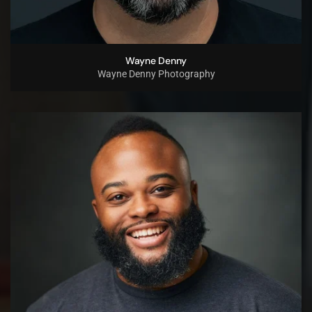
Wayne Denny
Wayne Denny Photography