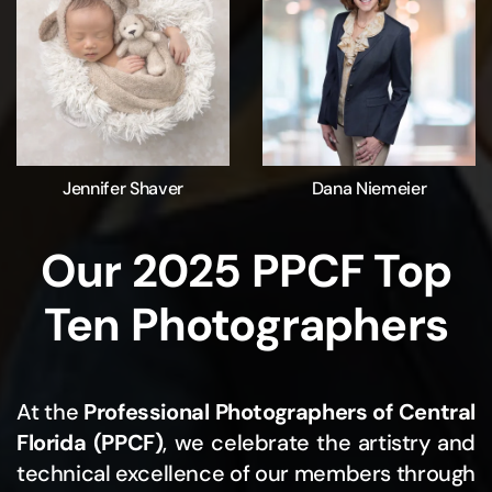
Jennifer Shaver
Dana Niemeier
Our 2025 PPCF Top
Ten Photographers
At the
Professional Photographers of Central
Florida (PPCF)
, we celebrate the artistry and
technical excellence of our members through