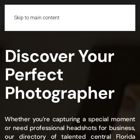
Skip to main content
Discover Your
Perfect
Photographer
Whether you’re capturing a special moment
or need professional headshots for business,
our directory of talented central Florida