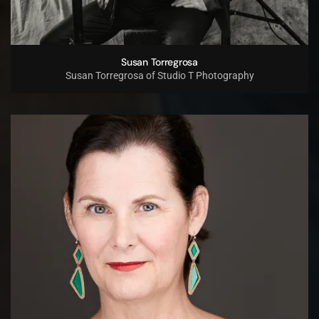
Susan Torregrosa
Susan Torregrosa of Studio T Photography