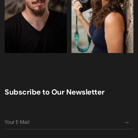
Subscribe to Our Newsletter