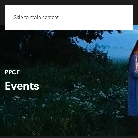
Skip to main content
PPCF
Events