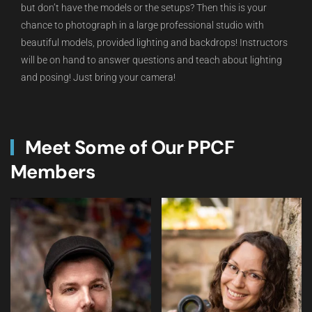
but don’t have the models or the setups? Then this is your
chance to photograph in a large professional studio with
beautiful models, provided lighting and backdrops! Instructors
will be on hand to answer questions and teach about lighting
and posing! Just bring your camera!
Meet Some of Our PPCF
Members