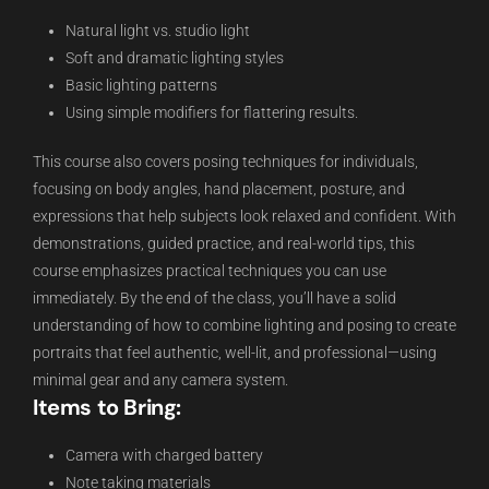
Natural light vs. studio light
Soft and dramatic lighting styles
Basic lighting patterns
Using simple modifiers for flattering results.
This course also covers posing techniques for individuals,
focusing on body angles, hand placement, posture, and
expressions that help subjects look relaxed and confident. With
demonstrations, guided practice, and real-world tips, this
course emphasizes practical techniques you can use
immediately. By the end of the class, you’ll have a solid
understanding of how to combine lighting and posing to create
portraits that feel authentic, well-lit, and professional—using
minimal gear and any camera system.
Items to Bring:
Camera with charged battery
Note taking materials