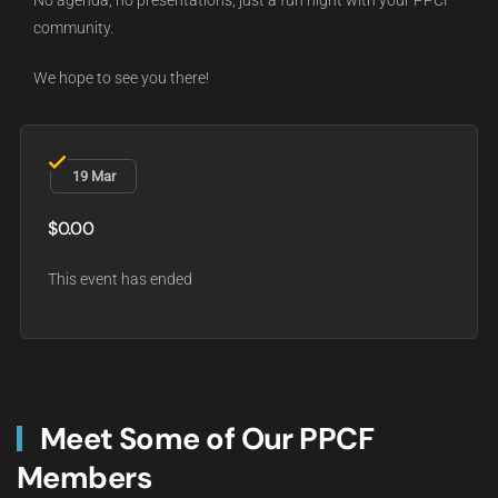
No agenda, no presentations, just a fun night with your PPCF
community.
We hope to see you there!
19 Mar
$0.00
This event has ended
Meet Some of Our PPCF
Members