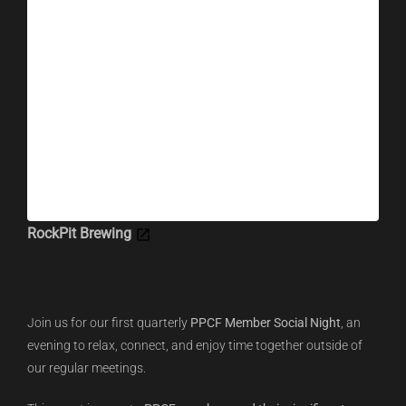
RockPit Brewing
Join us for our first quarterly
PPCF Member Social Night
, an
evening to relax, connect, and enjoy time together outside of
our regular meetings.