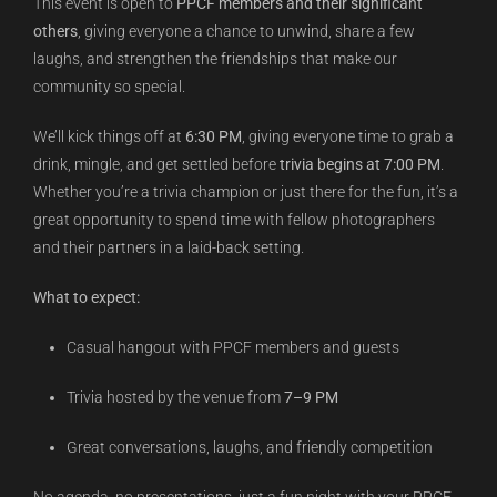
This event is open to
PPCF members and their significant
others
, giving everyone a chance to unwind, share a few
laughs, and strengthen the friendships that make our
community so special.
We’ll kick things off at
6:30 PM
, giving everyone time to grab a
drink, mingle, and get settled before
trivia begins at 7:00 PM
.
Whether you’re a trivia champion or just there for the fun, it’s a
great opportunity to spend time with fellow photographers
and their partners in a laid-back setting.
What to expect:
Casual hangout with PPCF members and guests
Trivia hosted by the venue from
7–9 PM
Great conversations, laughs, and friendly competition