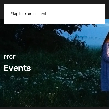
Skip to main content
PPCF
Events