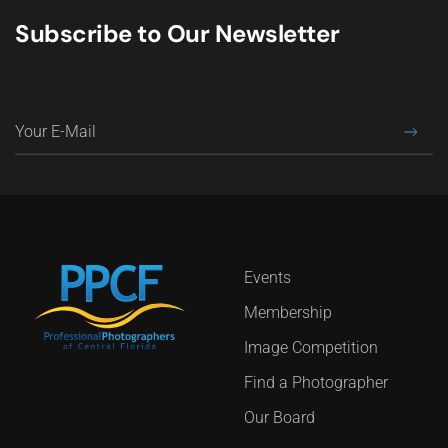
Subscribe to Our Newsletter
Events
Membership
Image Competition
Find a Photographer
Our Board