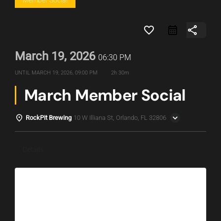
Member Social
favorite_border
share
March 19, 2026
06:30 PM
UNTIL
MARCH 19, 2026, 09:00 PM
2h 30m
March Member Social
RockPit Brewing
10 W Illiana St, Orlando, FL 32806
Details