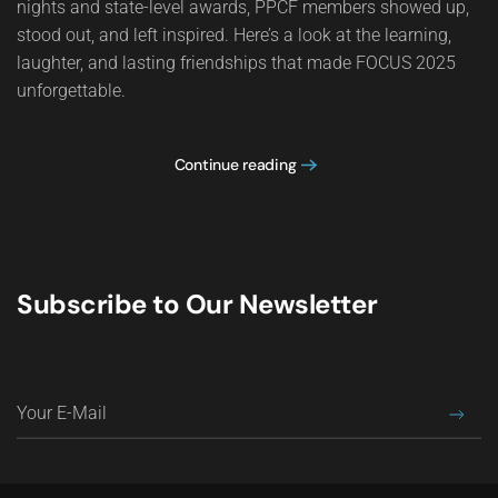
nights and state-level awards, PPCF members showed up,
stood out, and left inspired. Here’s a look at the learning,
laughter, and lasting friendships that made FOCUS 2025
unforgettable.
Continue reading
Subscribe to Our Newsletter