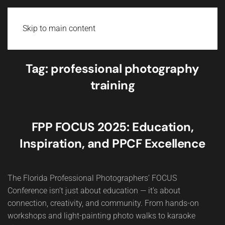
Skip to main content
Tag:
professional photography
training
FPP FOCUS 2025: Education,
Inspiration, and PPCF Excellence
The Florida Professional Photographers’ FOCUS
Conference isn’t just about education — it’s about
connection, creativity, and community. From hands-on
workshops and light-painting photo walks to karaoke