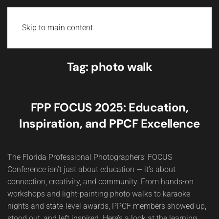
Skip to main content
Tag:
photo walk
FPP FOCUS 2025: Education,
Inspiration, and PPCF Excellence
The Florida Professional Photographers’ FOCUS
Conference isn’t just about education — it’s about
connection, creativity, and community. From hands-on
workshops and light-painting photo walks to karaoke
nights and state-level awards, PPCF members showed up,
stood out, and left inspired. Here’s a look at the learning,