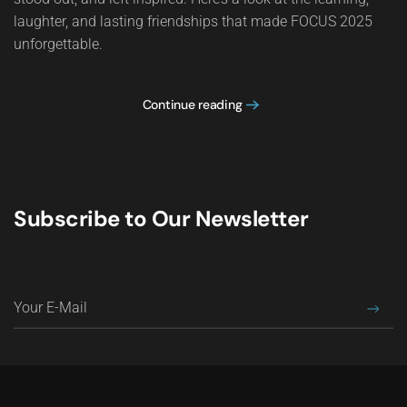
laughter, and lasting friendships that made FOCUS 2025
unforgettable.
Continue reading
Subscribe to Our Newsletter