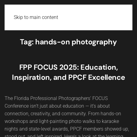
Skip to main content
Tag:
hands-on photography
FPP FOCUS 2025: Education,
Inspiration, and PPCF Excellence
The Florida Professional Photographers’ FOCUS
Conference isn’t just about education — it’s about
connection, creativity, and community. From hands-on
workshops and light-painting photo walks to karaoke
nights and state-level awards, PPCF members showed up,
stood out, and left inspired. Here’s a look at the learning,