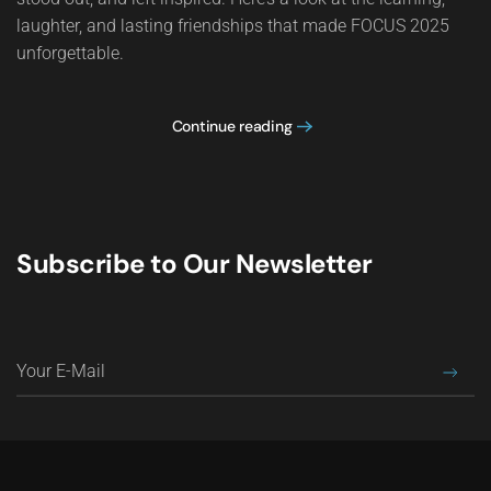
laughter, and lasting friendships that made FOCUS 2025
unforgettable.
Continue reading
Subscribe to Our Newsletter