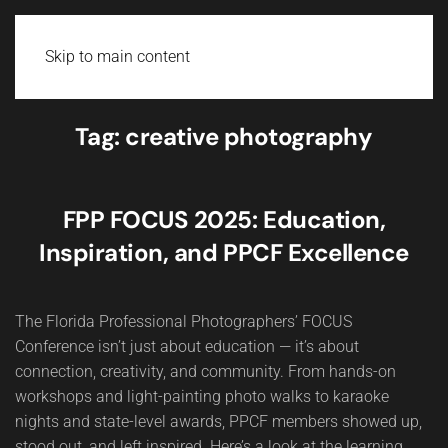
Skip to main content
Tag:
creative photography
FPP FOCUS 2025: Education,
Inspiration, and PPCF Excellence
The Florida Professional Photographers’ FOCUS
Conference isn’t just about education — it’s about
connection, creativity, and community. From hands-on
workshops and light-painting photo walks to karaoke
nights and state-level awards, PPCF members showed up,
stood out, and left inspired. Here’s a look at the learning,