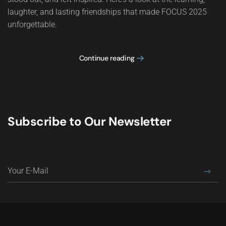
laughter, and lasting friendships that made FOCUS 2025
unforgettable.
Continue reading
Subscribe to Our Newsletter