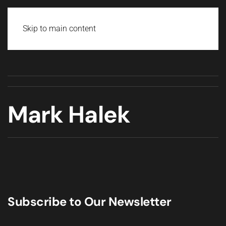
Skip to main content
Mark Halek
Subscribe to Our Newsletter