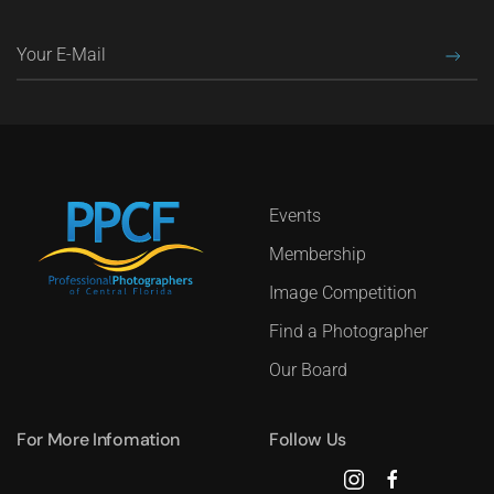
Events
Membership
Image Competition
Find a Photographer
Our Board
For More Infomation
Follow Us