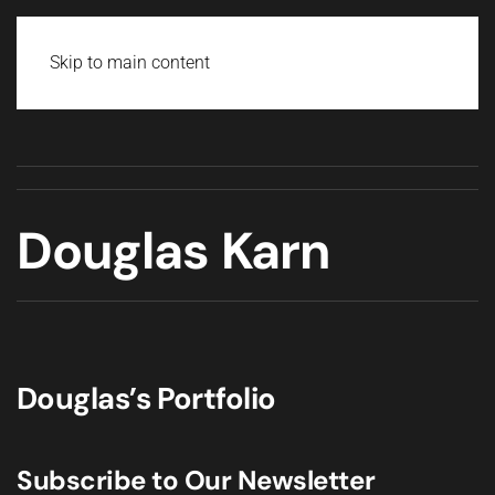
Skip to main content
Douglas Karn
Douglas’s Portfolio
Subscribe to Our Newsletter