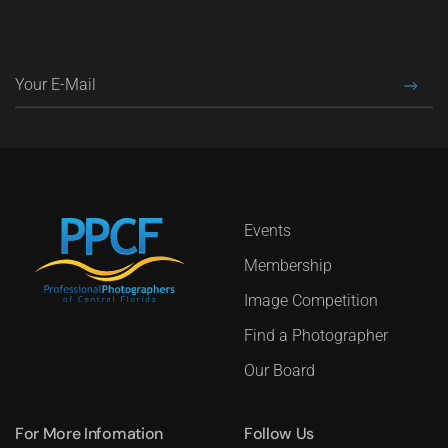
Events
Membership
Image Competition
Find a Photographer
Our Board
For More Infomation
Follow Us