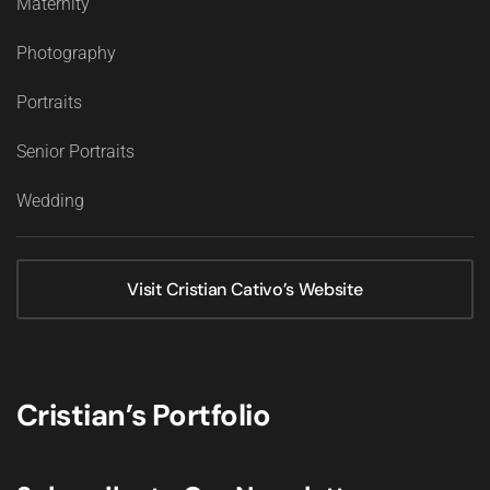
Maternity
Photography
Portraits
Senior Portraits
Wedding
Visit Cristian Cativo’s Website
Cristian’s Portfolio