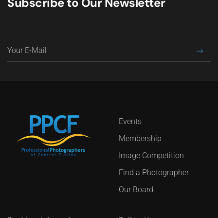
Subscribe to Our Newsletter
Events
Membership
Image Competition
Find a Photographer
Our Board