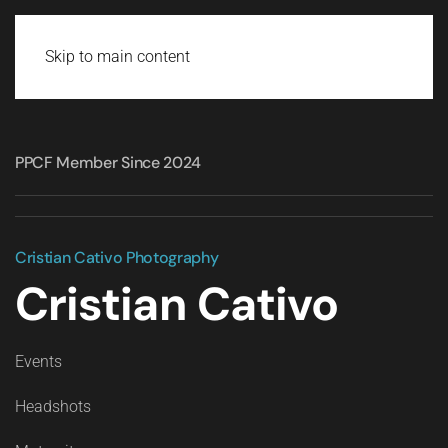
Skip to main content
PPCF Member Since 2024
Cristian Cativo Photography
Cristian Cativo
Events
Headshots