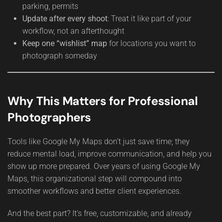
parking, permits
Update after every shoot
: Treat it like part of your
workflow, not an afterthought
Keep one “wishlist” map
for locations you want to
photograph someday
Why This Matters for Professional
Photographers
Tools like Google My Maps don’t just save time; they
reduce mental load, improve communication, and help you
show up more prepared. Over years of using Google My
Maps, this organizational step will compound into
smoother workflows and better client experiences.
And the best part? It’s free, customizable, and already