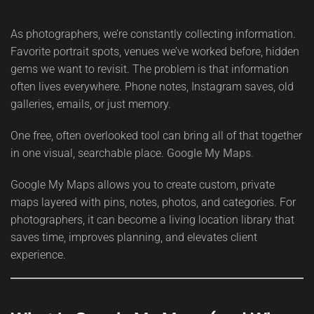
As photographers, we’re constantly collecting information.
Favorite portrait spots, venues we’ve worked before, hidden
gems we want to revisit. The problem is that information
often lives everywhere. Phone notes, Instagram saves, old
galleries, emails, or just memory.
One free, often overlooked tool can bring all of that together
in one visual, searchable place.
Google My Maps
.
Google My Maps allows you to create custom, private
maps layered with pins, notes, photos, and categories. For
photographers, it can become a living location library that
saves time, improves planning, and elevates client
experience.