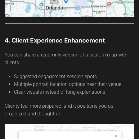
4. Client Experience Enhancement
You can share a read-only version of a custom map with
clients:
Suggested engagement session spots
Multiple portrait location options near their venue
Clear visuals instead of long explanations
Clients feel more prepared, and it positions you as
organized and thoughtful.