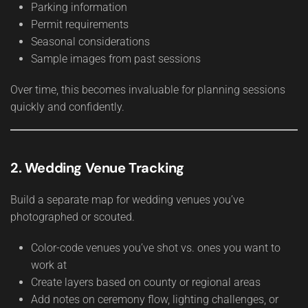
Parking information
Permit requirements
Seasonal considerations
Sample images from past sessions
Over time, this becomes invaluable for planning sessions
quickly and confidently.
2. Wedding Venue Tracking
Build a separate map for wedding venues you’ve
photographed or scouted.
Color-code venues you’ve shot vs. ones you want to
work at
Create layers based on county or regional areas
Add notes on ceremony flow, lighting challenges, or