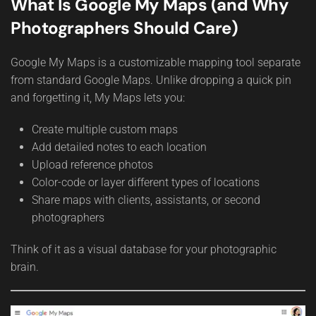
What Is Google My Maps (and Why
Photographers Should Care)
Google My Maps is a customizable mapping tool separate
from standard Google Maps. Unlike dropping a quick pin
and forgetting it, My Maps lets you:
Create multiple custom maps
Add detailed notes to each location
Upload reference photos
Color-code or layer different types of locations
Share maps with clients, assistants, or second
photographers
Think of it as a visual database for your photographic
brain.