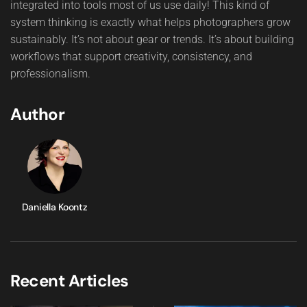
integrated into tools most of us use daily! This kind of
system thinking is exactly what helps photographers grow
sustainably. It’s not about gear or trends. It’s about building
workflows that support creativity, consistency, and
professionalism.
Author
Daniella Koontz
Recent Articles