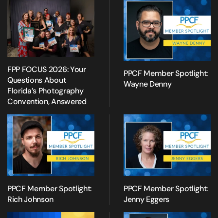
FPP FOCUS 2026: Your
PPCF Member Spotlight:
Questions About
Wayne Denny
Florida’s Photography
Convention, Answered
PPCF Member Spotlight:
PPCF Member Spotlight:
Rich Johnson
Jenny Eggers