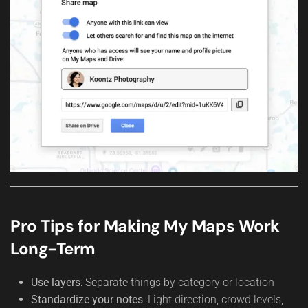
Pro Tips for Making My Maps Work
Long-Term
Use layers
: Separate things by category or location
Standardize your notes
: Light direction, crowd levels,