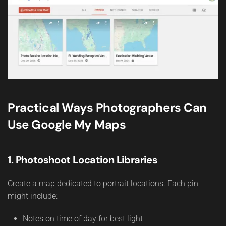
Practical Ways Photographers Can
Use Google My Maps
1. Photoshoot Location Libraries
Create a map dedicated to portrait locations. Each pin
might include:
Notes on time of day for best light