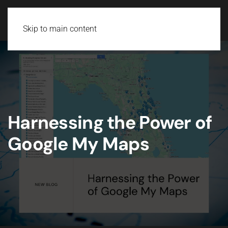
Skip to main content
Harnessing the Power of
Google My Maps