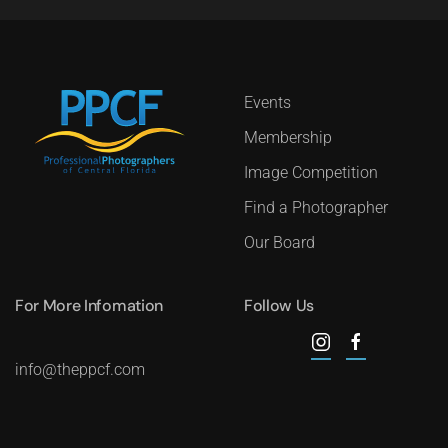
Events
Membership
Image Competition
Find a Photographer
Our Board
For More Infomation
Follow Us
info@theppcf.com