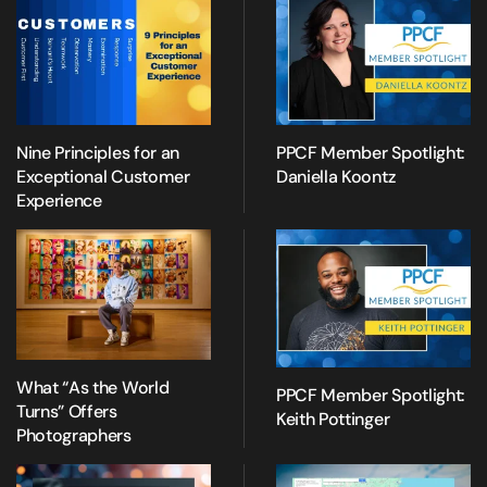
Nine Principles for an
PPCF Member Spotlight:
Exceptional Customer
Daniella Koontz
Experience
What “As the World
PPCF Member Spotlight:
Turns” Offers
Keith Pottinger
Photographers