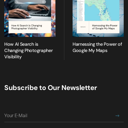
How AI Search is
Harnessing the Power of
Changing Photographer
Google My Maps
Visibility
Subscribe to Our Newsletter