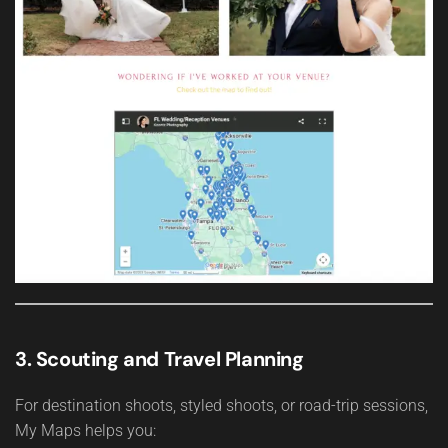
3. Scouting and Travel Planning
For destination shoots, styled shoots, or road-trip sessions,
My Maps helps you: