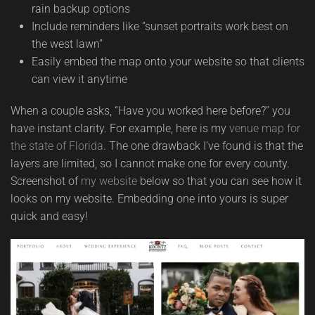
rain backup options
Include reminders like “sunset portraits work best on
the west lawn”
Easily embed the map onto your website so that clients
can view it anytime
When a couple asks, “Have you worked here before?” you
have instant clarity. For example, here is my
venue map for
the state of Florida
. The one drawback I’ve found is that the
layers are limited, so I cannot make one for every county.
Screenshot of
my website
below so that you can see how it
looks on my website. Embedding one into yours is super
quick and easy!