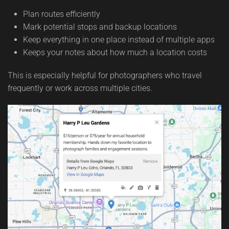
Plan routes efficiently
Mark potential stops and backup locations
Keep everything in one place instead of multiple apps
Keeps your notes about how much a location costs
This is especially helpful for photographers who travel
frequently or work across multiple cities.