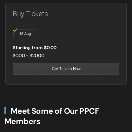
Buy Tickets
18 Aug
Starting from $0.00
$0.00 - $20.00
Get Tickets Now
Meet Some of Our PPCF
Members