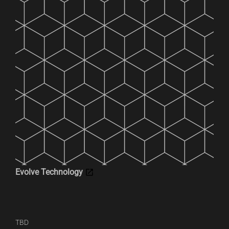
Evolve Technology
TBD