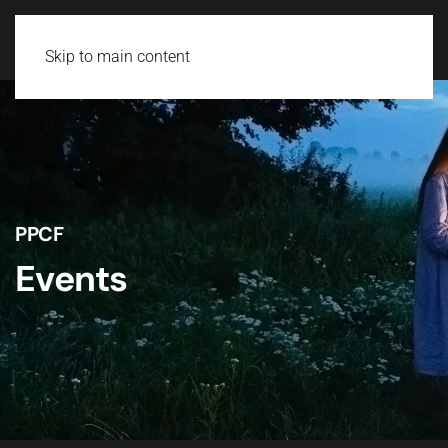
Skip to main content
PPCF
Events