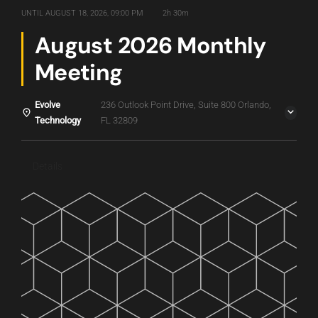
UNTIL
AUGUST 18, 2026, 09:00 PM
2h 30m
August 2026 Monthly
Meeting
Evolve
236 Outlook Point Drive, Suite 800 Orlando,
Technology
FL 32809
Details