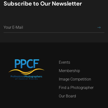
Subscribe to Our Newsletter
Events
Membership
Image Competition
Find a Photographer
Our Board