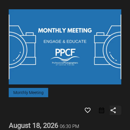
Monthly Meeting
favorite_border
share
August 18, 2026
06:30 PM