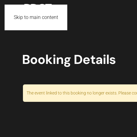
Skip to main content
Booking Details
The event linked to this booking no longer exists. Please co