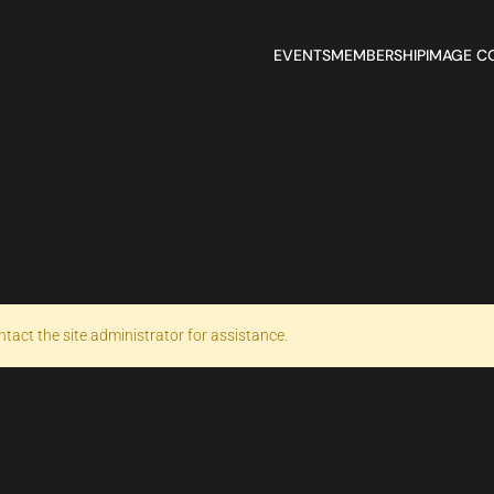
EVENTS
MEMBERSHIP
IMAGE C
ntact the site administrator for assistance.