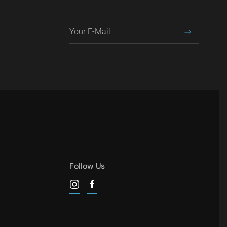
Follow Us