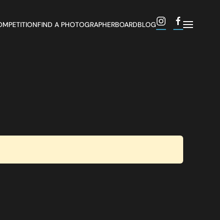
OMPETITION
FIND A PHOTOGRAPHER
BOARD
BLOG