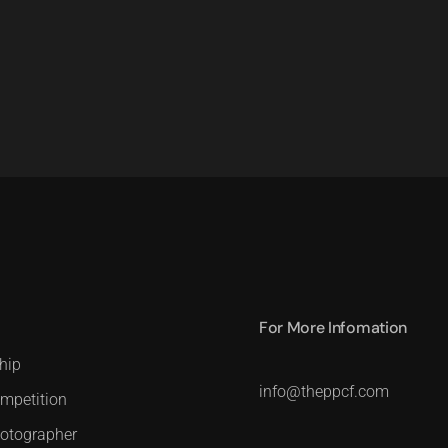
For More Infomation
hip
info@theppcf.com
mpetition
hotographer