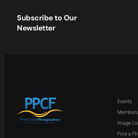
Subscribe to Our
Newsletter
Events
Members
Image Co
Find a P