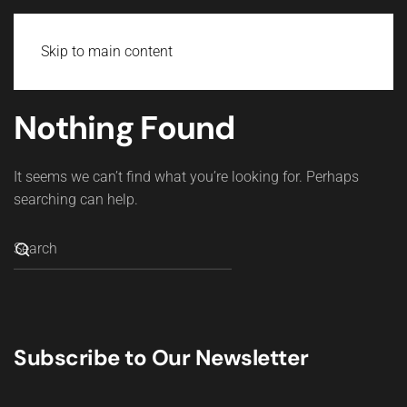
Skip to main content
Nothing Found
It seems we can’t find what you’re looking for. Perhaps
searching can help.
Subscribe to Our Newsletter