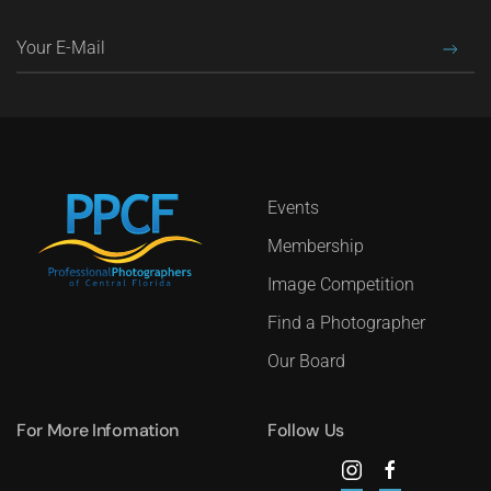
Events
Membership
Image Competition
Find a Photographer
Our Board
For More Infomation
Follow Us